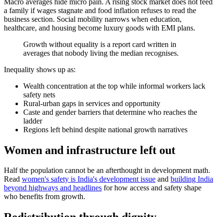
Macro averages hide micro pain. A rising stock market does not feed
a family if wages stagnate and food inflation refuses to read the
business section. Social mobility narrows when education,
healthcare, and housing become luxury goods with EMI plans.
Growth without equality is a report card written in
averages that nobody living the median recognises.
Inequality shows up as:
Wealth concentration at the top while informal workers lack
safety nets
Rural-urban gaps in services and opportunity
Caste and gender barriers that determine who reaches the
ladder
Regions left behind despite national growth narratives
Women and infrastructure left out
Half the population cannot be an afterthought in development math.
Read
women's safety is India's development issue
and
building India
beyond highways and headlines
for how access and safety shape
who benefits from growth.