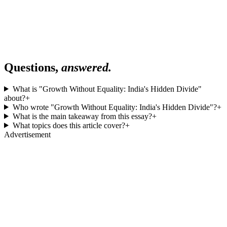
Questions,
answered.
What is "Growth Without Equality: India's Hidden Divide"
about?
+
Who wrote "Growth Without Equality: India's Hidden Divide"?
+
What is the main takeaway from this essay?
+
What topics does this article cover?
+
Advertisement