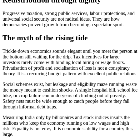
Redistribution through dignity
Progressive taxation, strong public services, labour protections, and
universal social security are not radical ideas. They are how
democracies prevent growth from becoming a spectator sport.
The myth of the rising tide
Trickle-down economics sounds elegant until you meet the person at
the bottom still waiting for the drip. Tax incentives for large
investors rarely come with binding local hiring or wage floors.
Privatisation of profit and socialisation of loss is not a conspiracy
theory. It is a recurring budget pattern with excellent public relations.
Social schemes exist, but leakage and eligibility maze-running waste
the money meant to cushion shocks. A single hospital bill, school fee
hike, or crop failure can undo years of climbing out of poverty.
Safety nets must be wide enough to catch people before they fall
through informal debt traps.
Measuring India only by billionaires and stock indices insults the
millions who keep the economy running on low wages and high
risk. Equality is not envy. It is economic stability for a country this
large.