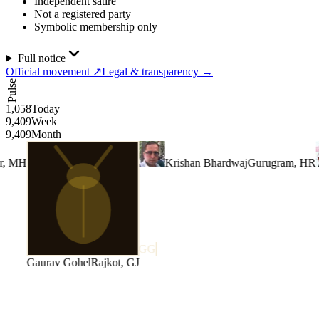
Independent satire
Not a registered party
Symbolic membership only
Full notice
Official movement
↗
Legal & transparency
→
Pulse
1,058
Today
9,409
Week
9,409
Month
Krishan Bhardwaj
Gurugram, HR
GG
Gaurav Gohel
Rajkot, GJ