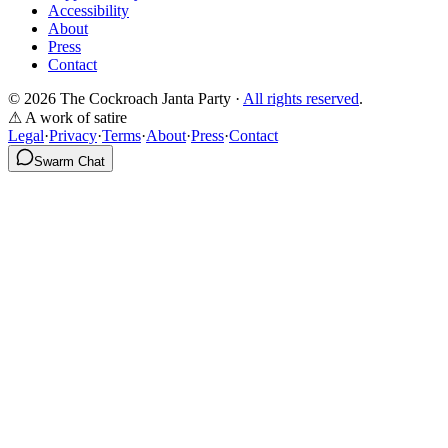
Accessibility
About
Press
Contact
© 2026 The Cockroach Janta Party ·
All rights reserved
.
⚠ A work of satire
Legal
·
Privacy
·
Terms
·
About
·
Press
·
Contact
Swarm Chat