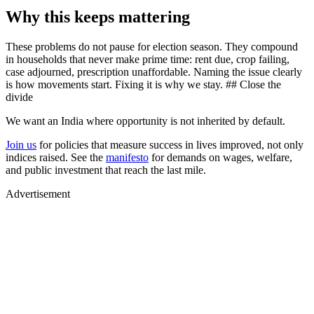
Why this keeps mattering
These problems do not pause for election season. They compound
in households that never make prime time: rent due, crop failing,
case adjourned, prescription unaffordable. Naming the issue clearly
is how movements start. Fixing it is why we stay. ## Close the
divide
We want an India where opportunity is not inherited by default.
Join us
for policies that measure success in lives improved, not only
indices raised. See the
manifesto
for demands on wages, welfare,
and public investment that reach the last mile.
Advertisement