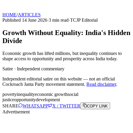
HOME
/
ARTICLES
Published
14 June 2026
·
3
min read
·
TCJP Editorial
Growth Without Equality: India's Hidden
Divide
Economic growth has lifted millions, but inequality continues to
shape access to opportunity and prosperity across India today.
Satire · Independent commentary
Independent editorial satire on this website — not an official
Cockroach Janta Party movement statement.
Read disclaimer
.
poverty
inequality
economic growth
social
justice
opportunity
development
SHARE
WHATSAPP
X / TWITTER
COPY LINK
Advertisement