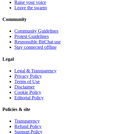
Raise your voice
Leave the swarm
Community
Community Guidelines
Protest Guidelines
Responsible BitChat use
Stay connected offline
Legal
Legal & Transparency
Privacy Policy
Terms of Use
Disclaimer
Cookie Policy
Editorial Policy
Policies & site
Transparency
Refund Policy
Support Policy