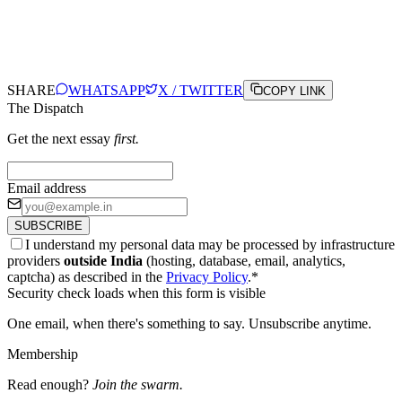
SHARE
WHATSAPP
X / TWITTER
COPY LINK
The Dispatch
Get the next essay
first.
Email address
SUBSCRIBE
I understand my personal data may be processed by infrastructure
providers
outside India
(hosting, database, email, analytics,
captcha) as described in the
Privacy Policy
.
*
Security check loads when this form is visible
One email, when there's something to say. Unsubscribe anytime.
Membership
Read enough?
Join the swarm.