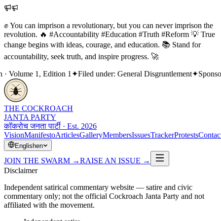
✊ You can imprison a revolutionary, but you can never imprison the
revolution. 🔥 #Accountability #Education #Truth #Reform 💡 True
change begins with ideas, courage, and education. 📚 Stand for
accountability, seek truth, and inspire progress. 🚀
Volume 1, Edition 1
✦
Filed under: General Disgruntlement
✦
Sponsored
THE COCKROACH
JANTA PARTY
कॉकरोच जनता पार्टी · Est. 2026
Vision
Manifesto
Articles
Gallery
Members
Issues
Tracker
Protests
Contac
English
en
JOIN THE SWARM
→
RAISE AN ISSUE
→
Disclaimer
Independent satirical commentary website — satire and civic
commentary only; not the official Cockroach Janta Party and not
affiliated with the movement.