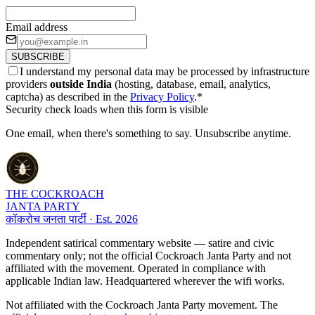
Email address
SUBSCRIBE
I understand my personal data may be processed by infrastructure
providers
outside India
(hosting, database, email, analytics,
captcha) as described in the
Privacy Policy
.
*
Security check loads when this form is visible
One email, when there's something to say. Unsubscribe anytime.
THE COCKROACH
JANTA PARTY
कॉकरोच जनता पार्टी · Est. 2026
Independent satirical commentary website — satire and civic
commentary only; not the official Cockroach Janta Party and not
affiliated with the movement. Operated in compliance with
applicable Indian law. Headquartered wherever the wifi works.
Not affiliated with the Cockroach Janta Party movement. The