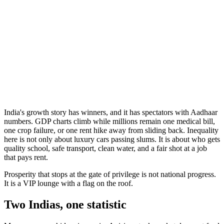
India's growth story has winners, and it has spectators with Aadhaar
numbers. GDP charts climb while millions remain one medical bill,
one crop failure, or one rent hike away from sliding back. Inequality
here is not only about luxury cars passing slums. It is about who gets
quality school, safe transport, clean water, and a fair shot at a job
that pays rent.
Prosperity that stops at the gate of privilege is not national progress.
It is a VIP lounge with a flag on the roof.
Two Indias, one statistic