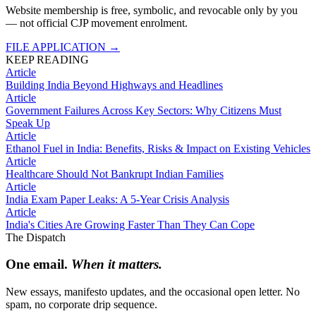
Website membership is free, symbolic, and revocable only by you
— not official CJP movement enrolment.
FILE APPLICATION
→
KEEP READING
Article
Building India Beyond Highways and Headlines
Article
Government Failures Across Key Sectors: Why Citizens Must
Speak Up
Article
Ethanol Fuel in India: Benefits, Risks & Impact on Existing Vehicles
Article
Healthcare Should Not Bankrupt Indian Families
Article
India Exam Paper Leaks: A 5-Year Crisis Analysis
Article
India's Cities Are Growing Faster Than They Can Cope
The Dispatch
One email.
When it matters.
New essays, manifesto updates, and the occasional open letter. No
spam, no corporate drip sequence.