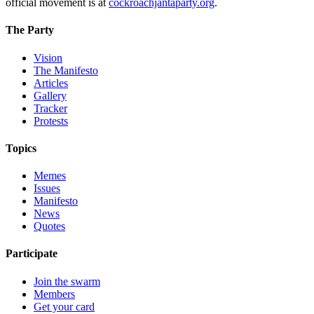
official movement is at
cockroachjantaparty.org
.
The Party
Vision
The Manifesto
Articles
Gallery
Tracker
Protests
Topics
Memes
Issues
Manifesto
News
Quotes
Participate
Join the swarm
Members
Get your card