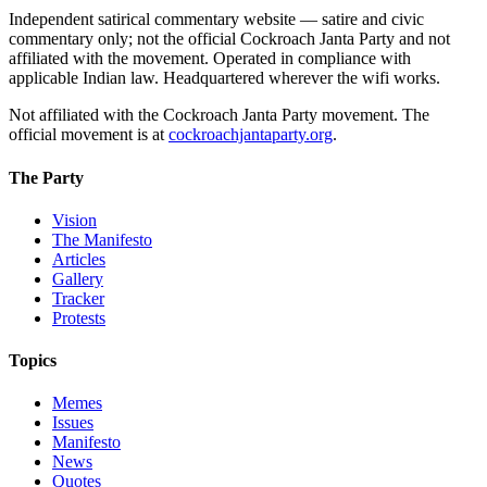
Independent satirical commentary website — satire and civic
commentary only; not the official Cockroach Janta Party and not
affiliated with the movement. Operated in compliance with
applicable Indian law. Headquartered wherever the wifi works.
Not affiliated with the Cockroach Janta Party movement. The
official movement is at
cockroachjantaparty.org
.
The Party
Vision
The Manifesto
Articles
Gallery
Tracker
Protests
Topics
Memes
Issues
Manifesto
News
Quotes