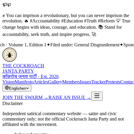
✊ You can imprison a revolutionary, but you can never imprison the
revolution. 🔥 #Accountability #Education #Truth #Reform 💡 True
change begins with ideas, courage, and education. 📚 Stand for
accountability, seek truth, and inspire progress. 🚀
· Volume 1, Edition 1
✦
Filed under: General Disgruntlement
✦
Sponsor
THE COCKROACH
JANTA PARTY
कॉकरोच जनता पार्टी · Est. 2026
Vision
Manifesto
Articles
Gallery
Members
Issues
Tracker
Protests
Contac
English
en
JOIN THE SWARM
→
RAISE AN ISSUE
→
Disclaimer
Independent satirical commentary website — satire and civic
commentary only; not the official Cockroach Janta Party and not
affiliated with the movement.