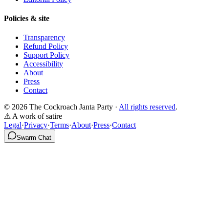
Policies & site
Transparency
Refund Policy
Support Policy
Accessibility
About
Press
Contact
© 2026 The Cockroach Janta Party ·
All rights reserved
.
⚠ A work of satire
Legal
·
Privacy
·
Terms
·
About
·
Press
·
Contact
Swarm Chat