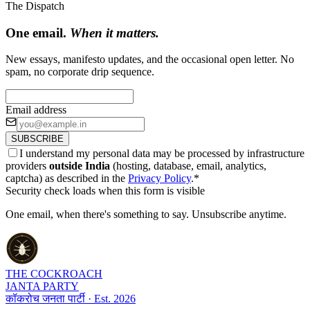
The Dispatch
One email.
When it matters.
New essays, manifesto updates, and the occasional open letter. No
spam, no corporate drip sequence.
Email address
SUBSCRIBE
I understand my personal data may be processed by infrastructure
providers
outside India
(hosting, database, email, analytics,
captcha) as described in the
Privacy Policy
.
*
Security check loads when this form is visible
One email, when there's something to say. Unsubscribe anytime.
THE COCKROACH
JANTA PARTY
कॉकरोच जनता पार्टी · Est. 2026