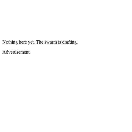
Nothing here yet. The swarm is drafting.
Advertisement