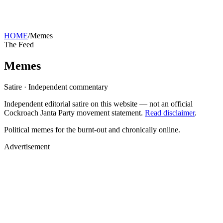
HOME
/
Memes
The Feed
Memes
Satire · Independent commentary
Independent editorial satire on this website — not an official
Cockroach Janta Party movement statement.
Read disclaimer
.
Political memes for the burnt-out and chronically online.
Advertisement