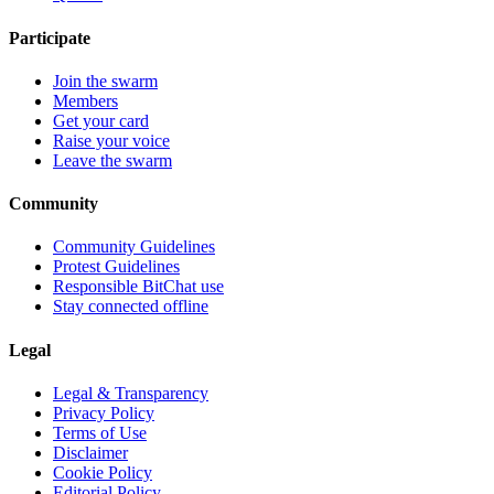
Participate
Join the swarm
Members
Get your card
Raise your voice
Leave the swarm
Community
Community Guidelines
Protest Guidelines
Responsible BitChat use
Stay connected offline
Legal
Legal & Transparency
Privacy Policy
Terms of Use
Disclaimer
Cookie Policy
Editorial Policy