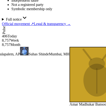
Independent satire
Not a registered party
Symbolic membership only
Full notice
Official movement
↗
Legal & transparency
→
Pulse
406
Today
8,757
Week
8,757
Month
lem, AP
Suhas Shinde
Mumbai, MH
Amar Madhukar Bansode
Pun